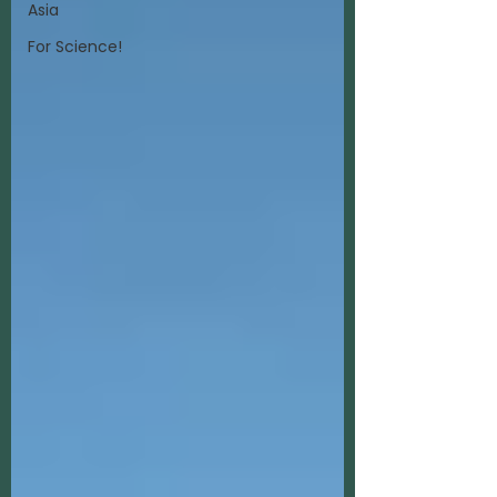
Asia
For Science!