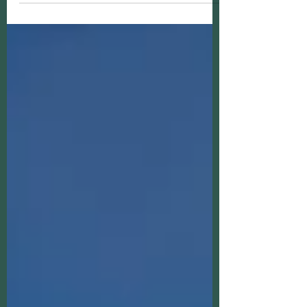
that stay with you long after you’re
home. The destinations on this list will
create shared moments , cultural
connection, and provide new
perspectives.