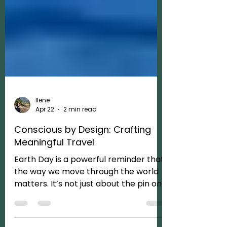
Ilene
Apr 22
2 min read
Conscious by Design: Crafting
Meaningful Travel
Earth Day is a powerful reminder that
the way we move through the world
matters. It’s not just about the pin on