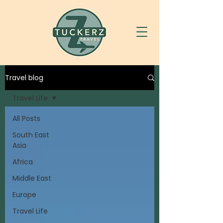
Travel blog
Travel Life
All Posts
South East
Asia
Africa
Middle East
Europe
Travel Life