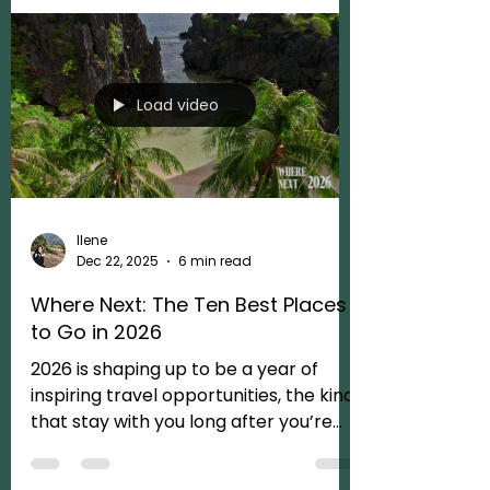
the map; it’s about the people, the
heritage, and the landscapes that
make these destinations so soul-
stirring in the first place. Its about
impactful, conscious traveling.
Modern luxury has evolved. We all
love a gorgeous suite and service that
Load video
anticipates our next move, that’s the
baseline. But the real magic? It’s
about access and depth. It’s the
peace of mind th
Ilene
Dec 22, 2025
6 min read
Where Next: The Ten Best Places
to Go in 2026
2026 is shaping up to be a year of
inspiring travel opportunities, the kind