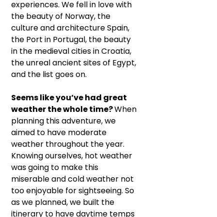
experiences. We fell in love with 
the beauty of Norway, the 
culture and architecture Spain, 
the Port in Portugal, the beauty 
in the medieval cities in Croatia, 
the unreal ancient sites of Egypt, 
and the list goes on.
Seems like you’ve had great 
weather the whole time? 
When 
planning this adventure, we 
aimed to have moderate 
weather throughout the year. 
Knowing ourselves, hot weather 
was going to make this 
miserable and cold weather not 
too enjoyable for sightseeing. So 
as we planned, we built the 
itinerary to have daytime temps 