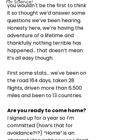
For Science!
you wouldn't be the first to think 
it so thought we’d answer some 
questions we’ve been hearing. 
Honesty here, we’re having the 
adventure of a lifetime and 
thankfully nothing terrible has 
happened… that doesn’t mean 
it’s all easy though. 
First some stats... we've been on 
the road 164 days, taken 28 
flights, driven more than 6,500 
miles and been to 13 countries.
Are you ready to come home?
I signed up for a year so I’m 
committed (how’s that for 
avoidance?!?) “Home” is an 