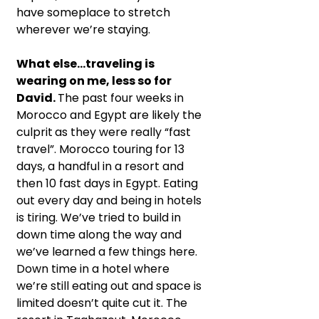
have someplace to stretch 
wherever we’re staying.
What else…traveling is 
wearing on me, less so for 
David. 
The past four weeks in 
Morocco and Egypt are likely the 
culprit
as they were really “fast 
travel”. Morocco touring for 13 
days, a handful in a resort and 
then 10 fast days in Egypt. Eating 
out every day and being in hotels 
is tiring. We’ve tried to build in 
down time along the way and 
we’ve learned a few things here. 
Down time in a hotel where 
we’re still eating out and space is 
limited doesn’t quite cut it. The 