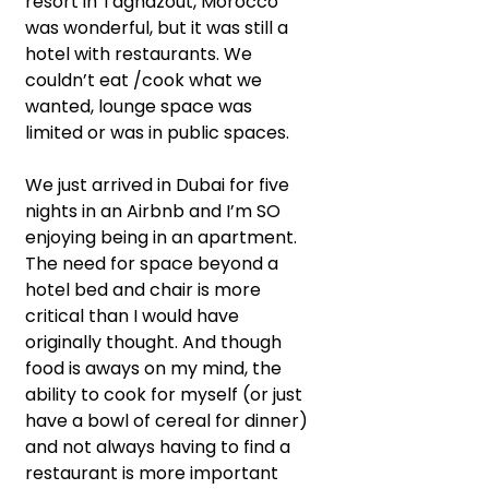
resort in Taghazout, Morocco 
was wonderful, but it was still a 
hotel with restaurants. We 
couldn’t eat /cook what we 
wanted, lounge space was 
limited or was in public spaces.
We just arrived in Dubai for five 
nights in an Airbnb and I’m SO 
enjoying being in an apartment. 
The need for space beyond a 
hotel bed and chair is more 
critical than I would have 
originally thought. And though 
food is aways on my mind, the 
ability to cook for myself (or just 
have a bowl of cereal for dinner) 
and not always having to find a 
restaurant is more important 