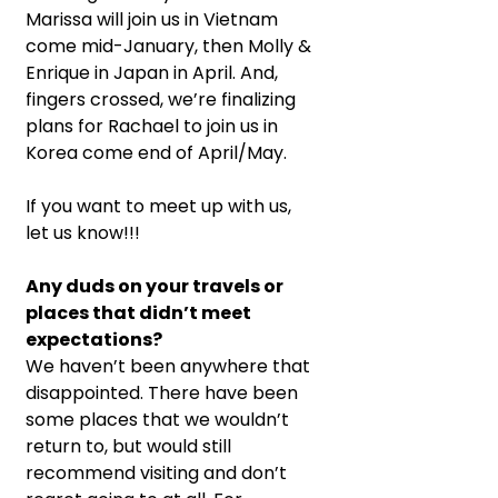
Marissa will join us in Vietnam 
come mid-January, then Molly & 
Enrique in Japan in April. And, 
fingers crossed, we’re finalizing 
plans for Rachael to join us in 
Korea come end of April/May.
If you want to meet up with us, 
let us know!!!
Any duds on your travels or 
places that didn’t meet 
expectations?
We haven’t been anywhere that 
disappointed. There have been 
some places that we wouldn’t 
return to, but would still 
recommend visiting and don’t 