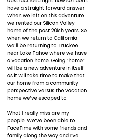
abstract idea right now so I don’t 
have a straight forward answer. 
When we left on this adventure 
we rented our Silicon Valley 
home of the past 20ish years. So 
when we return to California 
we’ll be returning to Truckee 
near Lake Tahoe where we have 
a vacation home. Going “home” 
will be a new adventure in itself 
as it will take time to make that 
our home from a community 
perspective versus the vacation 
home we’ve escaped to.
What I really miss are my 
people. We’ve been able to 
FaceTime with some friends and 
family along the way and I’ve 