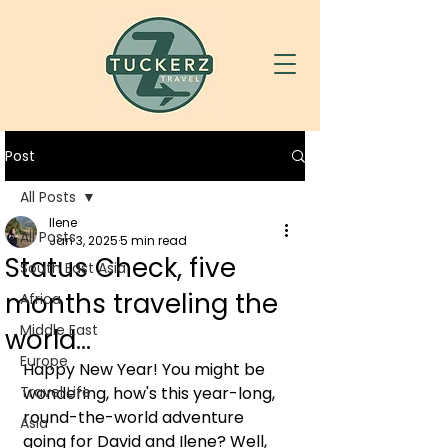
Post
All Posts
Ilene
All Posts
Jan 3, 2025
5 min read
Status Check, five
South East Asia
months traveling the
Africa
Middle East
world...
Europe
Happy New Year! You might be 
Travel Life
wondering, how's this year-long, 
round-the-world adventure 
Asia
going for David and Ilene? Well, 