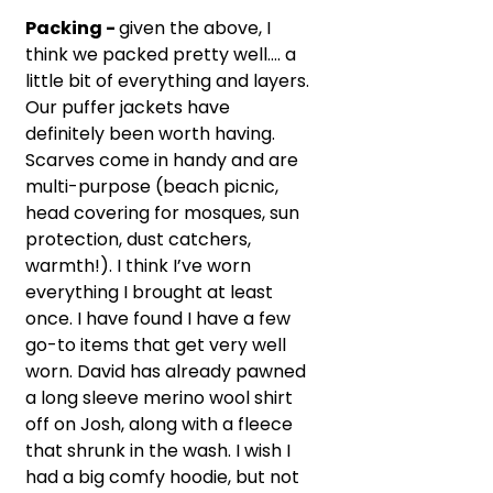
Packing - 
given the above, I 
think we packed pretty well…. a 
little bit of everything and layers. 
Our puffer jackets have 
definitely been worth having. 
Scarves come in handy and are 
multi-purpose (beach picnic, 
head covering for mosques, sun 
protection, dust catchers, 
warmth!). I think I’ve worn 
everything I brought at least 
once. I have found I have a few 
go-to items that get very well 
worn. David has already pawned 
a long sleeve merino wool shirt 
off on Josh, along with a fleece 
that shrunk in the wash. I wish I 
had a big comfy hoodie, but not 