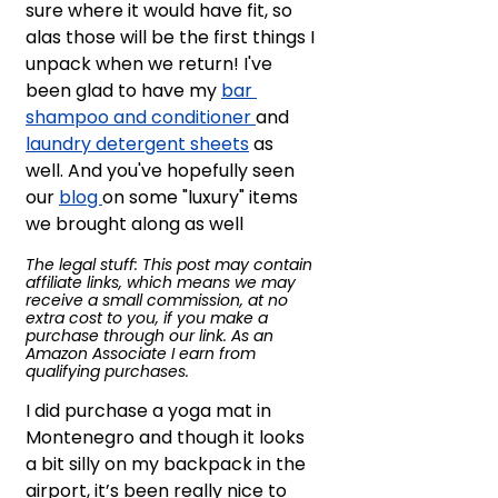
sure where it would have fit, so 
alas those will be the first things I 
unpack when we return! I've 
been glad to have my 
bar 
shampoo and conditioner 
and 
laundry detergent sheets
 as 
well. And you've hopefully seen 
our 
blog 
on some "luxury" items 
we brought along as well
The legal stuff: This post may contain 
affiliate links, which means we may 
receive a small commission, at no 
extra cost to you, if you make a 
purchase through our link. As an 
Amazon Associate I earn from 
qualifying purchases.
I did purchase a yoga mat in 
Montenegro and though it looks 
a bit silly on my backpack in the 
airport, it’s been really nice to 