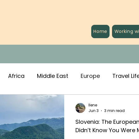
Home
Working w
Africa
Middle East
Europe
Travel Lif
Ilene
Jun 3
3 min read
Slovenia: The Europea
Didn’t Know You Were 