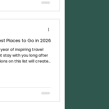
r guided tours outside the
t the magic and story of
 To me, this is the ultimate
st Places to Go in 2026
year of inspiring travel
at stay with you long after
ns on this list will create
l connection, and provide