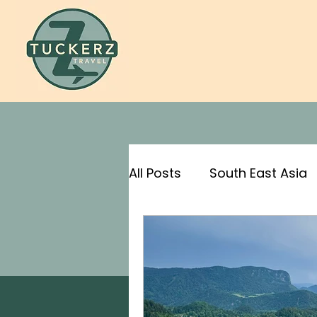
All Posts
South East Asia
For Science!