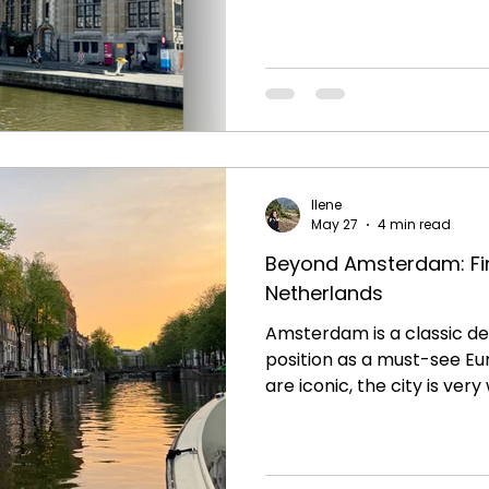
However, the sheer volume
to be considered. It can feel less like a being in
European city and more l
On our recent trip we ou
staying at a historic bouti
steps from the city center
peaceful respite during th
Ilene
May 27
4 min read
Beyond Amsterdam: Fin
Netherlands
Amsterdam is a classic de
position as a must-see Eu
are iconic, the city is very
and beer are absolutely n
we went beyond Amsterda
Netherlands and we loved 