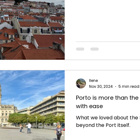
Ilene
Nov 30, 2024
5 min read
Porto is more than the 
with ease
What we loved about the P
beyond the Port itself.