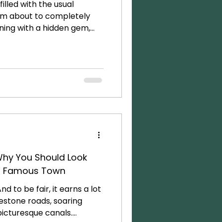
 filled with the usual
I’m about to completely
nning with a hidden gem,
t between Italy, Austria,
that is quietly staging a
pectacular destinations
lace where you can hike a
 morning, explore an
fter lunch, and be sipping
Why You Should Look
t Famous Town
nd to be fair, it earns a lot
lestone roads, soaring
picturesque canals.