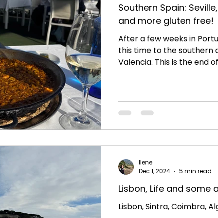
Southern Spain: Sevill
and more gluten free!
After a few weeks in Portu
this time to the southern 
Valencia. This is the end of 
Ilene
Dec 1, 2024
5 min read
Lisbon, Life and some 
Lisbon, Sintra, Coimbra, A