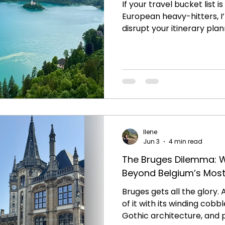
If your travel bucket list is
European heavy-hitters, 
disrupt your itinerary pla
Slovenia. Tucked away righ
and Croatia sits a country 
coup as one of the most s
on the continent. It's a p
jagged alpine peak in the
underground wonderland a
a world-class glass of win
Ilene
Jun 3
4 min read
The Bruges Dilemma: 
Beyond Belgium’s Mos
Bruges gets all the glory. A
of it with its winding cobb
Gothic architecture, and 