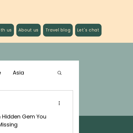
ith us
About us
Travel blog
Let's chat
e
Asia
n Hidden Gem You
Missing