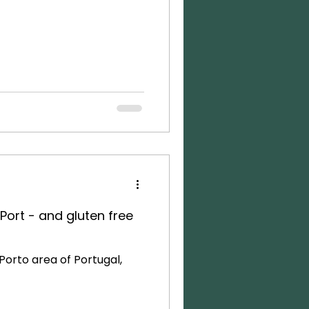
Port - and gluten free
orto area of Portugal,