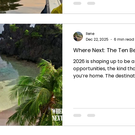
time in the city, it was ou
capital that really brough
this country to life for us.
goal of travel:
Ilene
Dec 22, 2025
6 min read
Where Next: The Ten Be
2026 is shaping up to be a 
opportunities, the kind th
you’re home. The destinatio
shared moments , cultura
new perspectives.