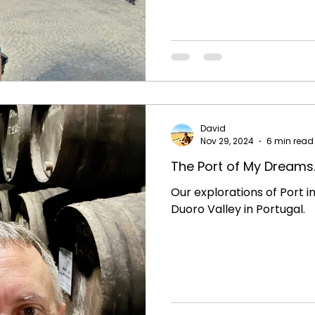
David
Nov 29, 2024
6 min read
The Port of My Dreams..
Our explorations of Port i
Duoro Valley in Portugal.