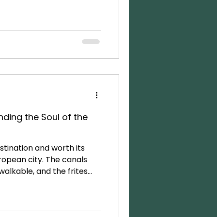
 of tourists is a downside
ike a crowded theme park.
tsmarted the crowds by
que hotel right on a canal,
. This served as a
ding the Soul of the
stination and worth its
ropean city. The canals
 walkable, and the frites
ot to be missed. This time
m to explore more of the
it! While we enjoyed our