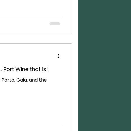
. Port Wine that is!
n Porto, Gaia, and the