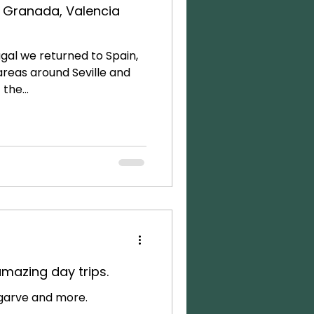
e, Granada, Valencia
gal we returned to Spain,
areas around Seville and
the...
amazing day trips.
lgarve and more.