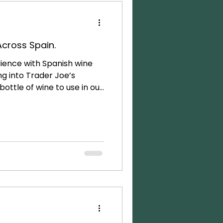
 Across Spain.
ience with Spanish wine
ng into Trader Joe’s
ottle of wine to use in our
mmer. Because… what
le of Spanish wine for
did I realize just how much
in Spain! After spending 3-4
pparent that wine is an
 and socializing culture