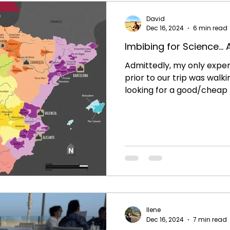
David
Dec 16, 2024
6 min read
Imbibing for Science...
Admittedly, my only exper
prior to our trip was walki
looking for a good/cheap b
Sangria recipe in the su
better wine than a $5 bott
homemade Sangria? Little 
of a wine culture existed 
weeks in Spain it is very a
integral part of the dining
here. As you walk past re
Ilene
Dec 16, 2024
7 min read