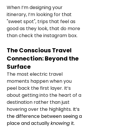
When I’m designing your 
itinerary, I’m looking for that 
"sweet spot", trips that feel as 
good as they look, that do more 
than check the instagram box.
The Conscious Travel 
Connection: Beyond the 
Surface
The most electric travel 
moments happen when you 
peel back the first layer. It’s 
about getting into the heart of a 
destination rather than just 
hovering over the highlights. 
It’s 
the difference between seeing a 
place and actually 
knowing
 it.