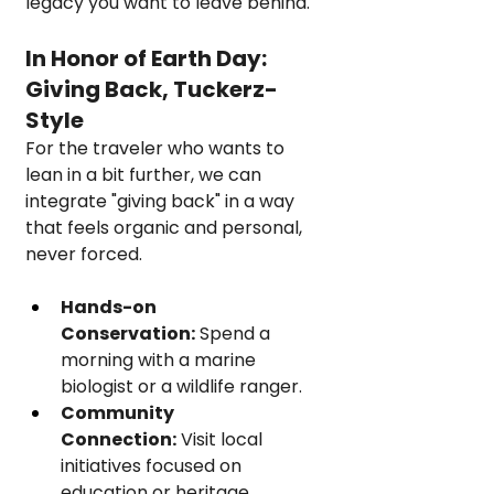
legacy you want to leave behind.
In Honor of Earth Day: 
Giving Back, Tuckerz-
Style
For the traveler who wants to 
lean in a bit further, we can 
integrate "giving back" in a way 
that feels organic and personal, 
never forced.
Hands-on 
Conservation:
 Spend a 
morning with a marine 
biologist or a wildlife ranger.
Community 
Connection:
 Visit local 
initiatives focused on 
education or heritage 