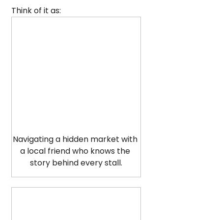
Think of it as:
Navigating a hidden market with 
a local friend who knows the 
story behind every stall.