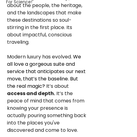
For Science!
about the people, the heritage, 
and the landscapes that make 
these destinations so soul-
stirring in the first place. Its 
about impactful, conscious 
traveling.
Modern luxury has evolved. 
We 
all love a gorgeous suite and 
service that anticipates our next 
move, that’s the baseline. But 
the real magic?
 It’s about 
access and depth.
 It’s the 
peace of mind that comes from 
knowing your presence is 
actually pouring something back 
into the places you've 
discovered and come to love.