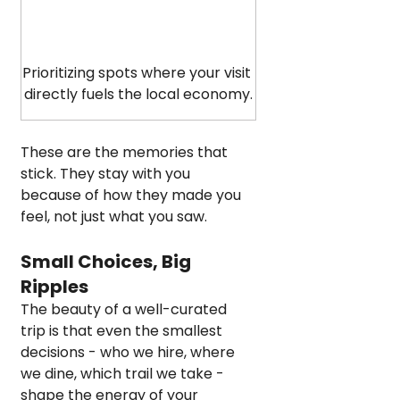
Prioritizing spots where your visit 
directly fuels the local economy.
These are the memories that 
stick. They stay with you 
because of how they made you 
feel, not just what you saw.
Small Choices, Big 
Ripples
The beauty of a well-curated 
trip is that even the smallest 
decisions - who we hire, where 
we dine, which trail we take - 
shape the energy of your 