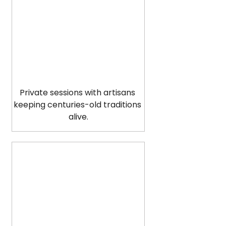
Private sessions with artisans 
keeping centuries-old traditions 
alive.