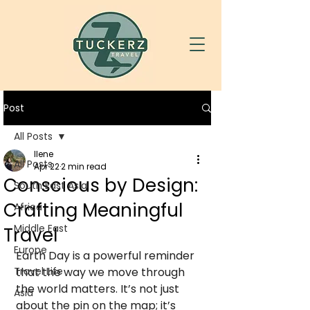
Post
All Posts
Ilene
All Posts
Apr 22
2 min read
Conscious by Design:
South East Asia
Crafting Meaningful
Africa
Middle East
Travel
Europe
Earth Day is a powerful reminder 
Travel Life
that the way we move through 
the world matters. It’s not just 
Asia
about the pin on the map; it’s 