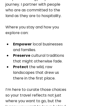
journey. I partner with people 
who are as committed to the 
land as they are to hospitality.
Where you stay and how you 
explore can:
Empower
 local businesses 
and families.
Preserve
 cultural traditions 
that might otherwise fade.
Protect
 the wild, raw 
landscapes that drew us 
there in the first place.
I’m here to curate those choices 
so your travel reflects not just 
where you want to go, but the 