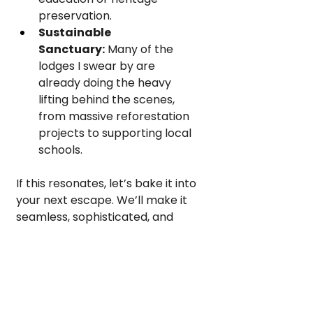
preservation.
Sustainable 
Sanctuary:
 Many of the 
lodges I swear by are 
already doing the heavy 
lifting behind the scenes, 
from massive reforestation 
projects to supporting local 
schools.
If this resonates, let’s bake it into 
your next escape. We’ll make it 
seamless, sophisticated, and 
deeply impactful.
Let’s Design Something 
Intentional