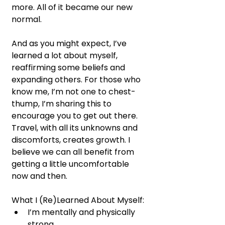
more. All of it became our new 
normal.
And as you might expect, I’ve 
learned a lot about myself, 
reaffirming some beliefs and 
expanding others. For those who 
know me, I’m not one to chest-
thump, I’m sharing this to 
encourage you to get out there. 
Travel, with all its unknowns and 
discomforts, creates growth. I 
believe we can all benefit from 
getting a little uncomfortable 
now and then.
What I (Re)Learned About Myself:
I’m mentally and physically 
strong.