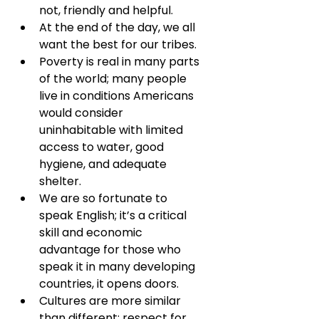
not, friendly and helpful.
At the end of the day, we all 
want the best for our tribes.
Poverty is real in many parts 
of the world; many people 
live in conditions Americans 
would consider 
uninhabitable with limited 
access to water, good 
hygiene, and adequate 
shelter.
We are so fortunate to 
speak English; it’s a critical 
skill and economic 
advantage for those who 
speak it in many developing 
countries, it opens doors.
Cultures are more similar 
than different: respect for 