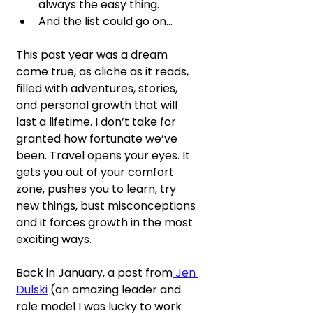
always the easy thing.
And the list could go on…
This past year was a dream 
come true, as cliche as it reads, 
filled with adventures, stories, 
and personal growth that will 
last a lifetime. I don’t take for 
granted how fortunate we’ve 
been. Travel opens your eyes. It 
gets you out of your comfort 
zone, pushes you to learn, try 
new things, bust misconceptions 
and it forces growth in the most 
exciting ways.
Back in January, a post from
 Jen 
Dulski
 (an amazing leader and 
role model I was lucky to work 