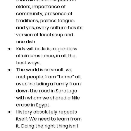
elders, importance of 
community, presence of 
traditions, politics fatigue, 
and yes, every culture has its 
version of local soup and 
rice dish.
Kids will be kids, regardless 
of circumstance, in all the 
best ways.
The world is so small...we 
met people from “home” all 
over, including a family from 
down the road in Saratoga 
with whom we shared a Nile 
cruise in Egypt.
History absolutely repeats 
itself. We need to learn from 
it. Doing the right thing isn’t 