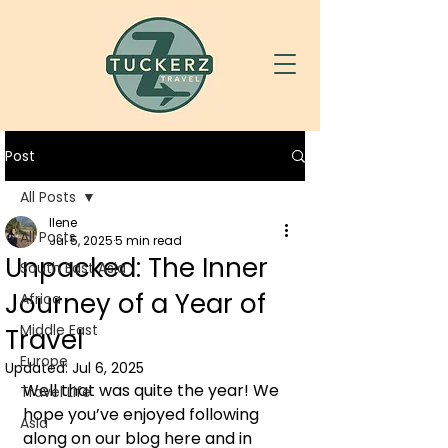
Post
All Posts
Ilene
All Posts
Jul 5, 2025
5 min read
Unpacked: The Inner
South East Asia
Journey of a Year of
Africa
Middle East
Travel
Europe
Updated:
Jul 6, 2025
Well that was quite the year! We 
Travel Life
hope you’ve enjoyed following 
Asia
along on our blog here and in 