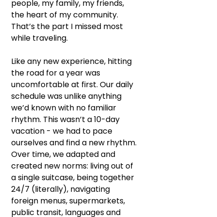
people, my family, my friends, 
the heart of my community. 
That’s the part I missed most 
while traveling.
Like any new experience, hitting 
the road for a year was 
uncomfortable at first. Our daily 
schedule was unlike anything 
we’d known with no familiar 
rhythm. This wasn’t a 10-day 
vacation - we had to pace 
ourselves and find a new rhythm. 
Over time, we adapted and 
created new norms: living out of 
a single suitcase, being together 
24/7 (literally), navigating 
foreign menus, supermarkets, 
public transit, languages and 