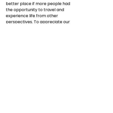
better place if more people had 
the opportunity to travel and 
experience life from other 
perspectives. To appreciate our 
unique differences and 
recognize our deep similarities. 
To create empathy. To build 
understanding.
My advice? Get out there! Do 
something uncomfortable. Do it 
today. It doesn’t have to require 
a plane ticket or a passport, but 
hey, those don’t hurt. 😉
Returning home will come with 
its own kind of reverse culture 
shock, which I’ll welcome as 
another new experience. We 