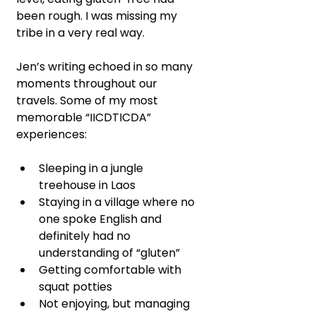
been rough. I was missing my 
tribe in a very real way.
Jen’s writing echoed in so many 
moments throughout our 
travels. Some of my most 
memorable “IICDTICDA” 
experiences:
Sleeping in a jungle 
treehouse in Laos
Staying in a village where no 
one spoke English and 
definitely had no 
understanding of “gluten”
Getting comfortable with 
squat potties
Not enjoying, but managing 