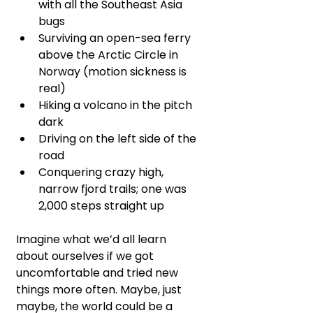
with all the Southeast Asia 
bugs
Surviving an open-sea ferry 
above the Arctic Circle in 
Norway (motion sickness is 
real)
Hiking a volcano in the pitch 
dark
Driving on the left side of the 
road
Conquering crazy high, 
narrow fjord trails; one was 
2,000 steps straight up 
Imagine what we’d all learn 
about ourselves if we got 
uncomfortable and tried new 
things more often. Maybe, just 
maybe, the world could be a 