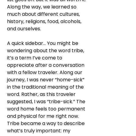
Along the way, we learned so 
much about different cultures, 
history, religions, food, alcohols, 
and ourselves.
A quick sidebar… You might be 
wondering about the word tribe, 
it’s a term I’ve come to 
appreciate after a conversation 
with a fellow traveler. Along our 
journey, I was never “home-sick” 
in the traditional meaning of the 
word. Rather, as this traveler 
suggested, I was “tribe-sick.” The 
word home feels too permanent 
and physical for me right now. 
Tribe became a way to describe 
what’s truly important: my 