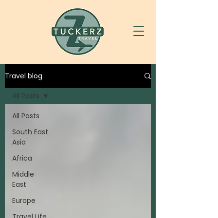
Travel blog
All Posts
All Posts
South East
Asia
Africa
Middle
East
Europe
Travel Life