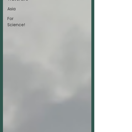
Asia
For
Science!