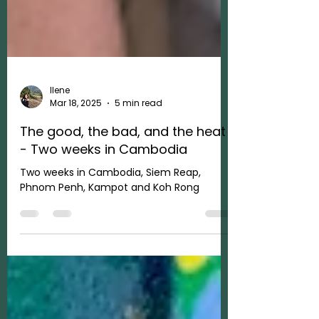
Ilene
Mar 18, 2025
5 min read
The good, the bad, and the heat
- Two weeks in Cambodia
Two weeks in Cambodia, Siem Reap,
Phnom Penh, Kampot and Koh Rong