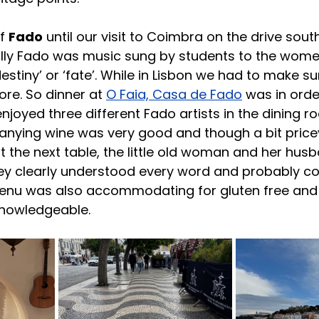
f 
Fado
 until our visit to Coimbra on the drive sout
cally Fado was music sung by students to the wome
destiny’ or ‘fate’. While in Lisbon we had to make su
re. So dinner at 
O Faia, Casa de Fado
 was in orde
joyed three different Fado artists in the dining ro
ying wine was very good and though a bit price
at the next table, the little old woman and her hus
hey clearly understood every word and probably co
enu was also accommodating for gluten free and
knowledgeable.