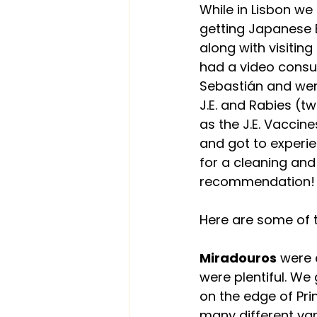
While in Lisbon we
getting Japanese 
along with visitin
had a video consul
Sebastián and were 
J.E. and Rabies (t
as the J.E. Vaccin
and got to experie
for a cleaning and
recommendation!
Here are some of t
Miradouros
 were 
were plentiful. We
on the edge of Prin
many different va