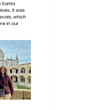
e Santa 
lves, it was 
scais, which 
e in our 