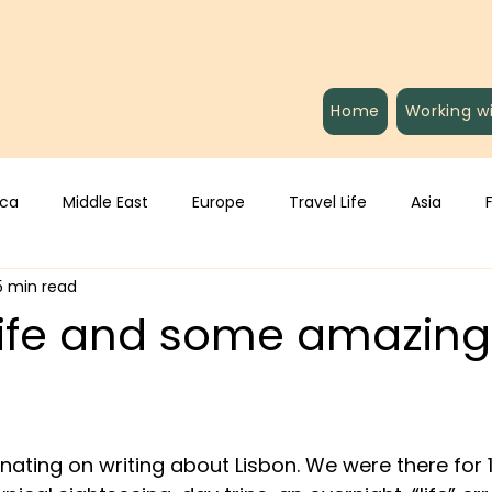
Home
Working w
ica
Middle East
Europe
Travel Life
Asia
5 min read
 Life and some amazin
inating on writing about Lisbon. We were there for 