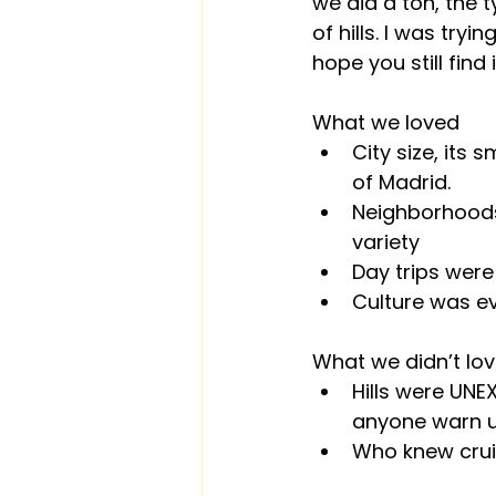
we did a ton, the t
of hills. I was tryi
hope you still find i
What we loved
City size, its
of Madrid.
Neighborhoods,
variety
Day trips were 
Culture was e
What we didn’t lo
Hills were UNE
anyone warn us
Who knew crui