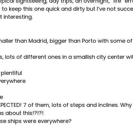
ypical sightseeing, day trips, an overnight, “life” er
ng to keep this one quick and dirty but I’ve not succe
t interesting.
 smaller than Madrid, bigger than Porto with some of
 lots of different ones in a smallish city center wi
plentiful
verywhere
ve
XPECTED! 7 of them, lots of steps and inclines. Why 
 about this!?!?!
se ships were everywhere?