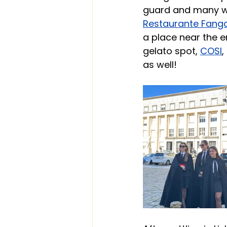
guard and many we
Restaurante Fang
a place near the e
gelato spot,
COSI
,
as well!