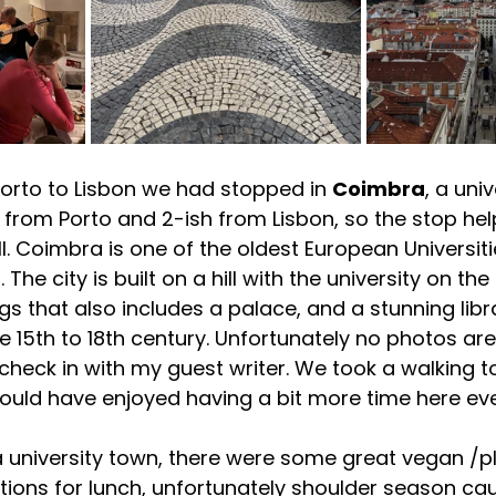
orto to Lisbon we had stopped in 
Coimbra
, a uni
rs from Porto and 2-ish from Lisbon, so the stop he
l. Coimbra is one of the oldest European Universiti
 The city is built on a hill with the university on th
gs that also includes a palace, and a stunning libr
e 15th to 18th century. Unfortunately no photos are
check in with my guest writer. We took a walking t
I would have enjoyed having a bit more time here ev
a university town, there were some great vegan /
tions for lunch, unfortunately shoulder season ca