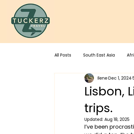
All Posts
South East Asia
Afr
Ilene
Dec 1, 2024
Lisbon,
trips.
Updated:
Aug 18, 2025
I’ve been procrast