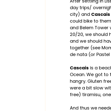
After settling in 
day trips/ overni
city) and 
Cascais
could bike to them
and Belem Tower wh
20/20, we should h
and we should hav
together (see Mom,
de nata (or Pastel 
Cascais
 is a beac
Ocean. We got to t
hangry. Gluten fr
were a bit slow wi
free) tiramisu, one
And thus we needed