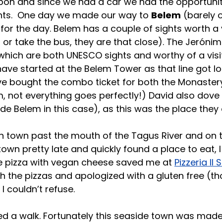
Lisbon and since we had a car we had the opportunit
ghts.  One day we made our way to 
Belem
 (barely 
 for the day. Belem has a couple of sights worth a 
 or take the bus, they are that close). The Jeróni
ich are both UNESCO sights and worthy of a visit.
ave started at the Belem Tower as that line got lo
e bought the combo ticket for both the Monaster
 not everything goes perfectly!) David also dove i
de Belem in this case), as this was the place they 
h town past the mouth of the Tagus River and on t
own pretty late and quickly found a place to eat, I
ee pizza with vegan cheese saved me at 
Pizzeria Il 
th the pizzas and apologized with a gluten free (th
 I couldn’t refuse.
 a walk. Fortunately this seaside town was made 