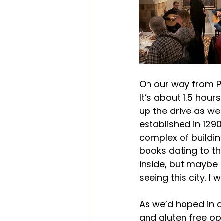
On our way from P
It’s about 1.5 hou
up the drive as wel
established in 1290.
complex of buildin
books dating to th
inside, but maybe 
seeing this city. 
As we’d hoped in 
and gluten free op