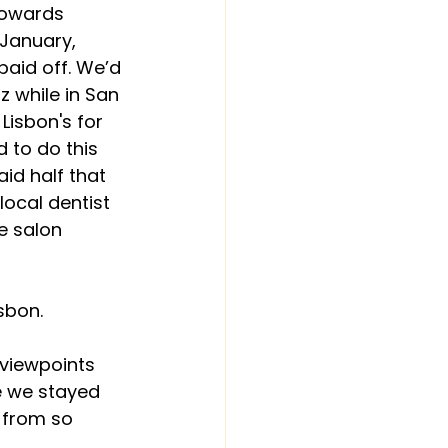
towards 
January, 
paid off. We’d 
 while in San 
Lisbon's for 
 to do this 
id half that 
local dentist 
e salon 
sbon.
c viewpoints 
e we stayed 
y from so 