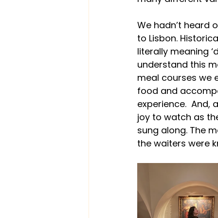
We hadn’t heard o
to Lisbon. Histori
literally meaning ‘
understand this mo
meal courses we en
food and accompan
experience.  And, 
joy to watch as t
sung along. The m
the waiters were 