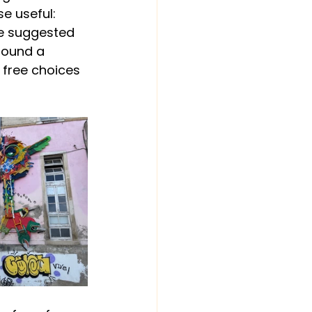
 useful: 
de suggested 
found a 
 free choices 