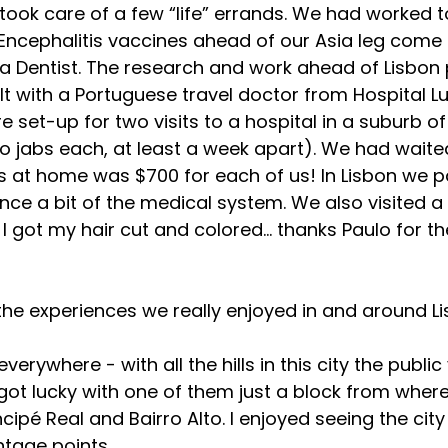
 took care of a few “life” errands. We had worked 
Encephalitis vaccines ahead of our Asia leg come 
g a Dentist. The research and work ahead of Lisbon 
t with a Portuguese travel doctor from Hospital Luz
set-up for two visits to a hospital in a suburb of 
wo jabs each, at least a week apart). We had waited
es at home was $700 for each of us! In Lisbon we pa
nce a bit of the medical system. We also visited a 
 I got my hair cut and colored… thanks Paulo for th
he experiences we really enjoyed in and around Li
everywhere - with all the hills in this city the publi
 got lucky with one of them just a block from wher
cipé Real and Bairro Alto. I enjoyed seeing the cit
ntage points.