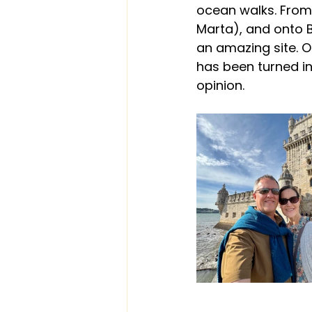
ocean walks. From 
Marta), and onto Bo
an amazing site. O
has been turned in
opinion.