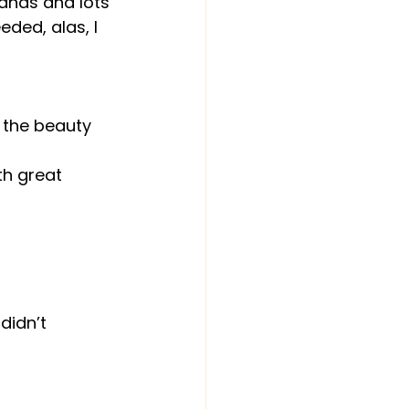
rands and lots 
eded, alas, I 
 the beauty 
th great 
didn’t 