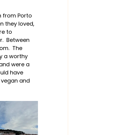
h from Porto 
n they loved, 
re to 
r.  Between 
om.  The 
y a worthy 
band were a 
uld have 
 vegan and 