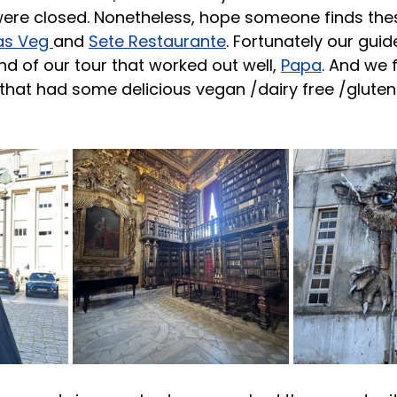
re closed. Nonetheless, hope someone finds these
as Veg 
and 
Sete Restaurante
. Fortunately our gui
nd of our tour that worked out well, 
Papa
. And we 
 that had some delicious vegan /dairy free /gluten