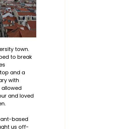
versity town. 
lped to break 
es 
e top and a 
ary with 
 allowed 
our and loved 
en.
plant-based 
ught us off-