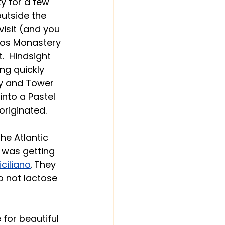
y for a few 
outside the 
visit (and you 
mos Monastery 
  Hindsight 
ng quickly 
y and Tower 
nto a Pastel 
originated.
he Atlantic 
 was getting 
Siciliano
.
They 
o not lactose 
for beautiful 