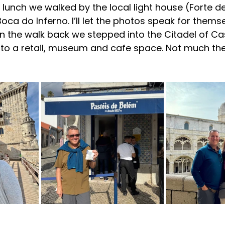
lunch we walked by the local light house (Forte d
ca do Inferno. I’ll let the photos speak for themse
n the walk back we stepped into the Citadel of Ca
to a retail, museum and cafe space. Not much ther