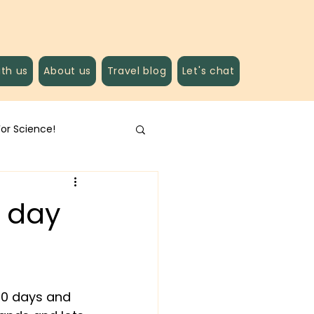
ith us
About us
Travel blog
Let's chat
For Science!
g day
10 days and 