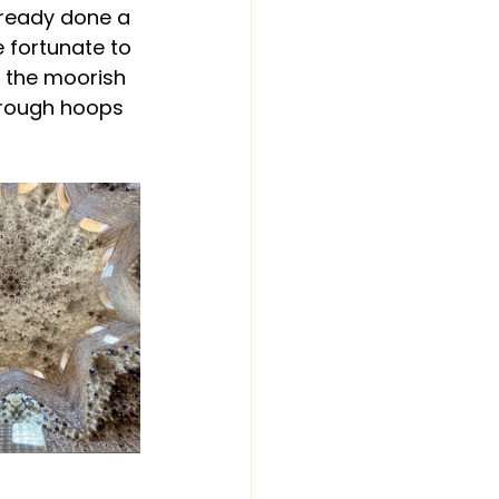
lready done a 
 fortunate to 
, the moorish 
hrough hoops 