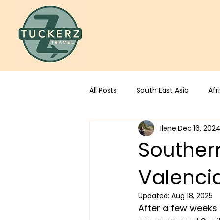
All Posts
South East Asia
Afr
Ilene
Dec 16, 202
Southern
Valenci
Updated:
Aug 18, 2025
After a few weeks 