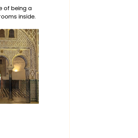
e of being a 
 rooms inside.