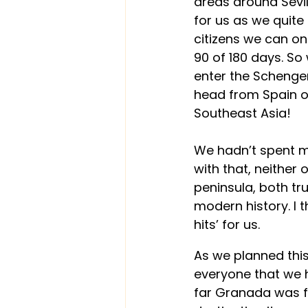
areas around Sevill
for us as we quite
citizens we can on
90 of 180 days. So 
enter the Schengen
head from Spain o
Southeast Asia! 
We hadn’t spent mu
with that, neither 
peninsula, both tr
modern history. I t
hits’ for us.
As we planned this
everyone that we h
far Granada was fr