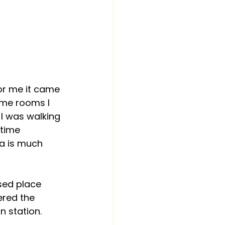
or me it came 
ome rooms I 
I was walking 
time 
ra is much 
sed place 
red the 
n station.