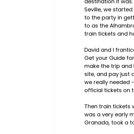
destination it was.
Seville, we started
to the party in ge
to as the Alhambra
train tickets and h
David and I frantic
Get your Guide for
make the trip and D
site, and pay just 
we really needed -
official tickets o
Then train tickets 
was a very early mo
Granada, took a ta