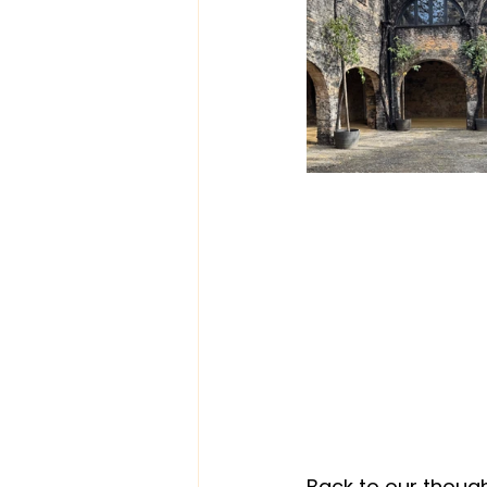
Back to our though