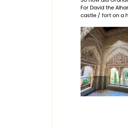
For David the Alham
castle / fort on a 