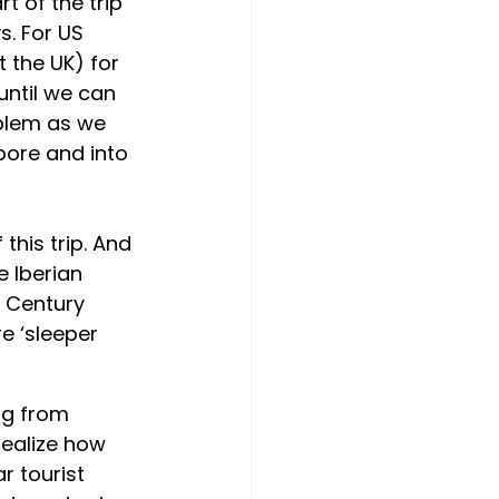
t of the trip 
. For US 
 the UK) for 
until we can 
blem as we 
ore and into 
his trip. And 
e Iberian 
h Century 
e ‘sleeper 
ng from 
realize how 
r tourist 