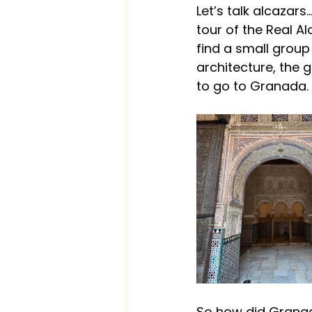
Let’s talk alcazar
tour of the Real A
find a small
 group
architecture, the
to go to Granada.
So how did Gran