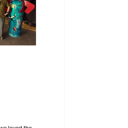
 we loved the 