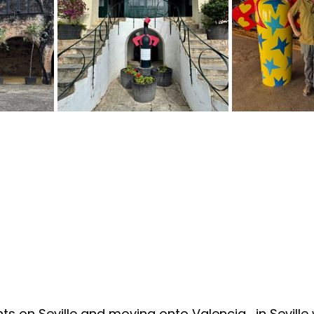
ts on Seville and moving onto Valencia… in Seville