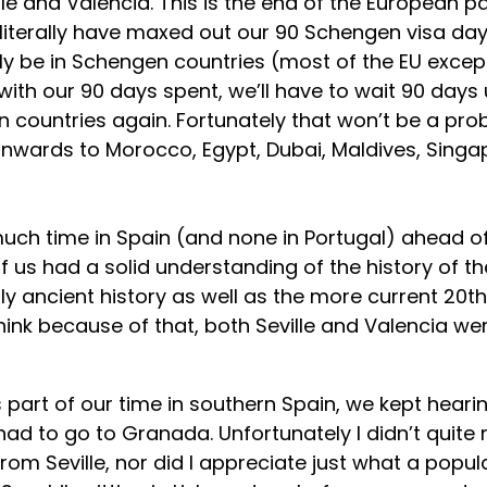
e and Valencia. This is the end of the European par
 literally have maxed out our 90 Schengen visa days
ly be in Schengen countries (most of the EU except
with our 90 days spent, we’ll have to wait 90 days 
 countries again. Fortunately that won’t be a pro
nwards to Morocco, Egypt, Dubai, Maldives, Singap
ch time in Spain (and none in Portugal) ahead of t
of us had a solid understanding of the history of th
uly ancient history as well as the more current 20t
hink because of that, both Seville and Valencia wer
 part of our time in southern Spain, we kept heari
ad to go to Granada. Unfortunately I didn’t quite 
om Seville, nor did I appreciate just what a popula