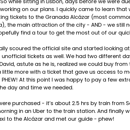
 So while sitting in Lisbon, days before we were due 
 working on our plans. I quickly came to learn that
tting tickets to the Granada Alcázar (most common
), the main attraction of the city - AND - we still 
opefully find a tour to get the most out of our quic
ally scoured the official site and started looking a
 unofficial tickets as well. We had two different d
avid, astute as he is, realized we could buy from t
a little more with a ticket that gave us access to m
 PHEW! At this point I was happy to pay a few extra
n the day and time we needed. 
were purchased - it’s about 2.5 hrs by train from Sev
rning in an Uber to the train station. And finally w
xi to the Alcázar and met our guide - phew! 