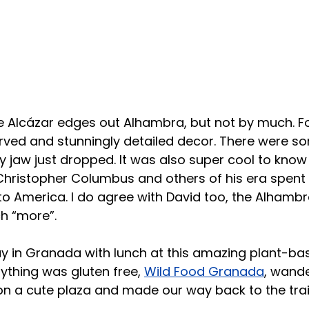
ille Alcázar edges out Alhambra, but not by much. F
rved and stunningly detailed decor. There were s
 jaw just dropped. It was also super cool to know 
hristopher Columbus and others of his era spent 
p to America. I do agree with David too, the Alhamb
h “more”.
ay in Granada with lunch at this amazing plant-ba
thing was gluten free, 
Wild Food Granada
, wande
on a cute plaza and made our way back to the trai