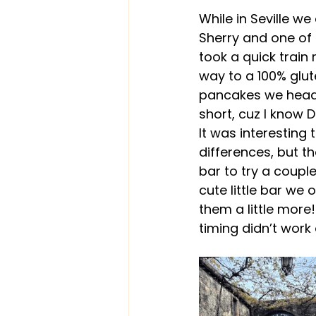
While in Seville we
Sherry and one of t
took a quick train
way to a 100% glute
pancakes we headed
short, cuz I know D
It was interesting 
differences, but th
bar to try a couple
cute little bar we 
them a little more!
timing didn’t work 