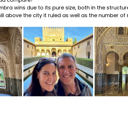
bra wins due to its pure size, both in the structur
hill above the city it ruled as well as the number of