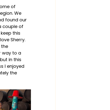
home of 
region. We 
nd found our 
a couple of 
 keep this 
love Sherry.  
 the 
r way to a 
ut in this 
ss I enjoyed 
tely the 