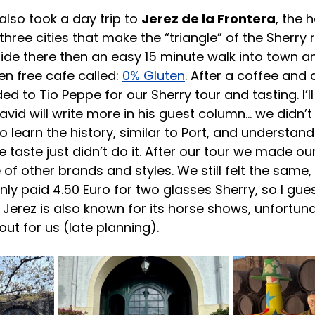
 also took a day trip to 
Jerez de la Frontera
, the 
hree cities that make the “triangle” of the Sherry 
 ride there then an easy 15 minute walk into town a
n free cafe called: 
0% Gluten
. After a coffee and 
 to Tio Peppe for our Sherry tour and tasting. I’ll
avid will write more in his guest column… we didn’t 
to learn the history, similar to Port, and understand
e taste just didn’t do it. After our tour we made ou
 of other brands and styles. We still felt the same, b
only paid 4.50 Euro for two glasses Sherry, so I gue
 Jerez is also known for its horse shows, unfortuna
out for us (late planning).