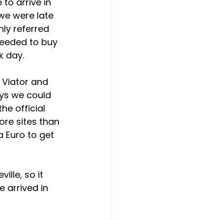
to arrive in 
 we were late 
ly referred 
needed to buy 
k day.
t Viator and 
ays we could 
he official 
ore sites than 
 Euro to get 
ille, so it 
e arrived in 