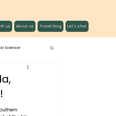
ith us
About us
Travel blog
Let's chat
For Science!
da,
!
southern 