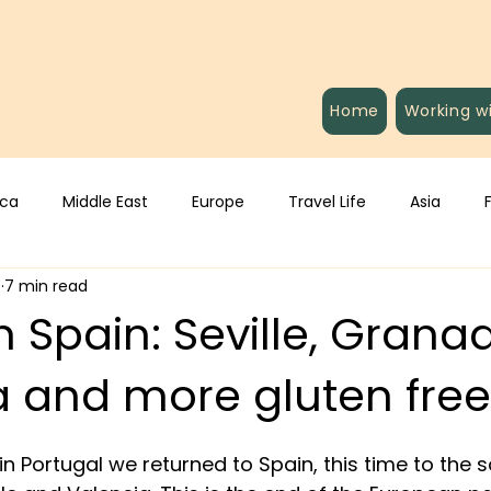
Home
Working w
ica
Middle East
Europe
Travel Life
Asia
4
7 min read
 Spain: Seville, Grana
a and more gluten free
in Portugal we returned to Spain, this time to the 