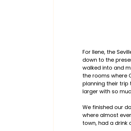
For Ilene, the Sev
down to the prese
walked into and my
the rooms where C
planning their tri
larger with so muc
We finished our d
where almost every
town, had a drink 