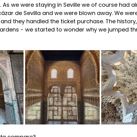
s…. As we were staying in Seville we of course had a
lcázar de Sevilla and we were blown away. 
We were
 and they handled the ticket purchase. The history
 gardens - we started to wonder why we jumped t
ada compare?